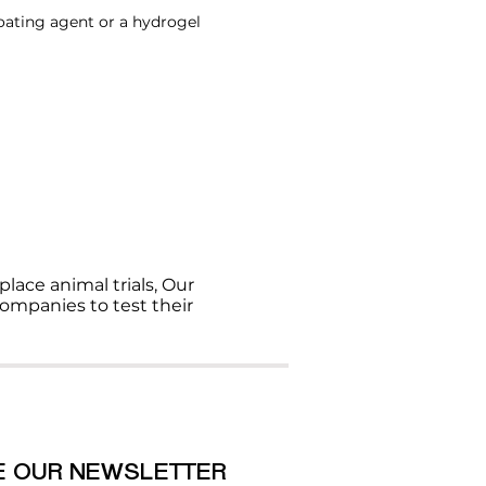
oating agent or a hydrogel
ce animal trials, Our
ompanies to test their
E OUR NEWSLETTER