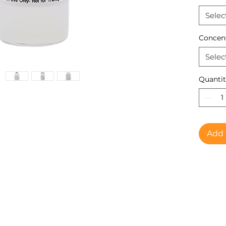
Selec
Concen
Selec
Quanti
Add 