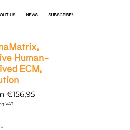
OUT US
NEWS
SUBSCRIBE!
aMatrix,
ive Human-
ived ECM,
ution
Sale
om
€156,95
Price
ng VAT
*