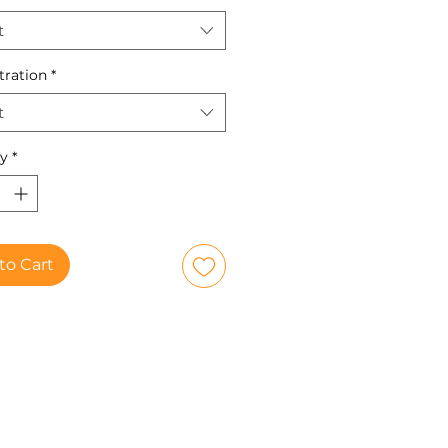
t
tration
*
t
ty
*
to Cart