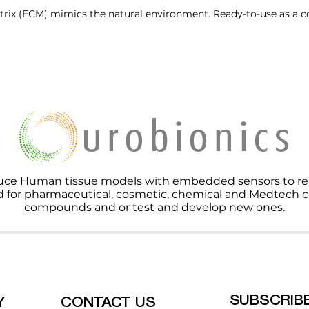
rix (ECM) mimics the natural environment. Ready-to-use as a c
ce Human tissue models with embedded sensors to repla
d for pharmaceutical, cosmetic, chemical and Medtech c
compounds and or test and develop new ones.
SUBSCRIB
Y
CONTACT US