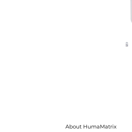
About HumaMatrix