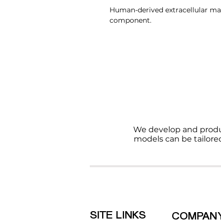
Human-derived extracellular mat
component.
We develop and produ
models can be tailore
SITE LINKS
COMPAN