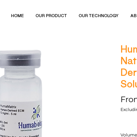
HOME
OUR PRODUCT
OUR TECHNOLOGY
AB
Hum
Nat
Der
Sol
Fr
Excludi
Volume